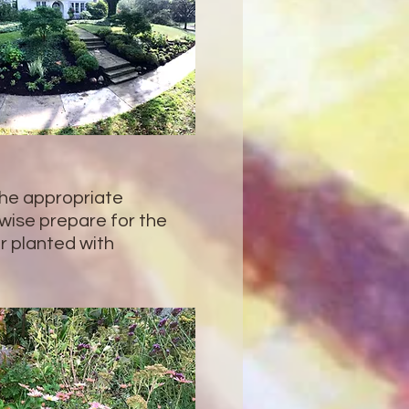
the appropriate
ise prepare for the
or planted with