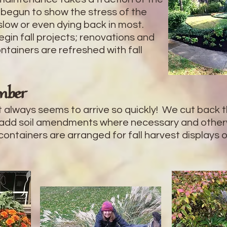
 begun to show the stress of the
slow or even dying back in most.
begin fall projects; renovations and
tainers are refreshed with fall
mber
it always seems to arrive so quickly! We cut back 
 add soil amendments where necessary and otherw
 containers are arranged for fall harvest displays 