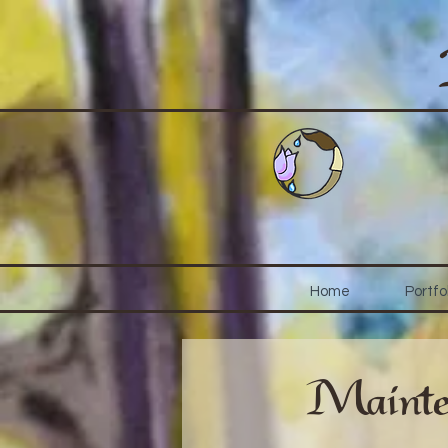
Home
Portfo
Mainte