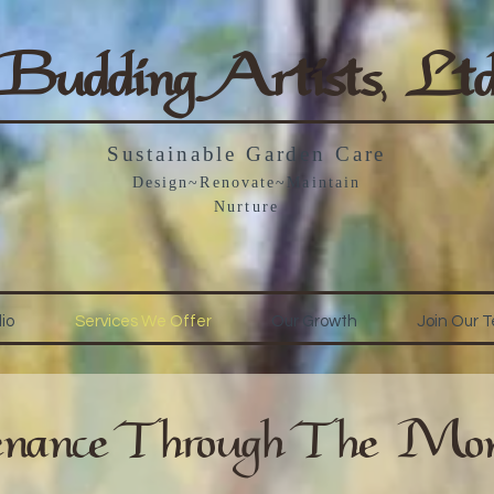
Budding Artists, Lt
Sustainable Garden Care
Design~Renovate~Maintain
Nurture
lio
Services We Offer
Our Growth
Join Our 
nance Through The Mon