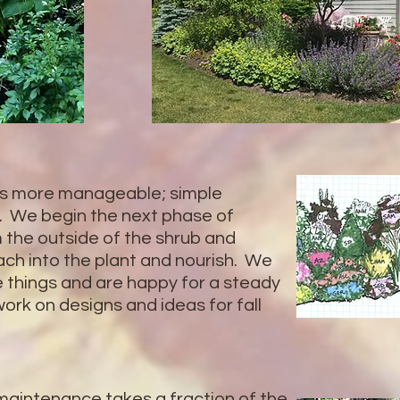
 more manageable; simple
. We begin the next phase of
 the outside of the shrub and
each into the plant and nourish. We
le things and are happy for a steady
rk on designs and ideas for fall
 maintenance takes a fraction of the