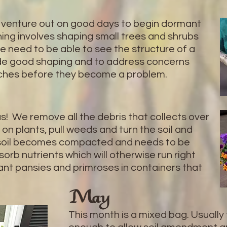
 venture out on good days to begin dormant
ing involves shaping small trees and shrubs
e need to be able to see the structure of a
vide good shaping and to address concerns
nches before they become a problem.
s! We remove all the debris that collects over
 on plants, pull weeds and turn the soil and
r, soil becomes compacted and needs to be
orb nutrients which will otherwise run right
ant pansies and primroses in containers that
May
This month is a mixed bag. Usuall