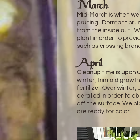
March
Mid-March is when we
pruning. Dormant prun
from the inside out. W
plant in order to pro
such as crossing bra
April
Cleanup time is upon u
winter, trim old growth
fertilize. Over winte
aerated in order to abs
off the surface. We pl
are ready for color.