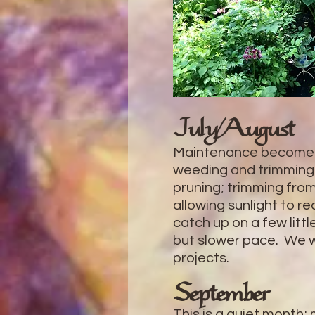
July/August
Maintenance becomes
weeding and trimming
pruning; trimming from
allowing sunlight to r
catch up on a few litt
but slower pace. We wo
projects.
September
This is a quiet month;