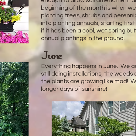
enough to allow soil amendment a
beginning of the month is when we 
planting trees, shrubs and perenn
into planting annuals; starting firs
if it has been a cool, wet spring bu
annual plantings in the ground.
June
Everything happens in June. We are
still doing installations, the weeds
the plants are growing like mad! W
longer days of sunshine!