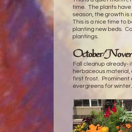
time. The plants have
season, the growth is 
This is a nice time to 
planting new beds. Con
plantings.
October/Nove
Fall cleanup already- 
herbaceous material,
first frost. Prominent
evergreens for winter.