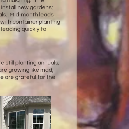
nd mulching. The
install new gardens;
ials. Mid-month leads
t with container planting
t leading quickly to
 still planting annuals,
 are growing like mad,
e are grateful for the