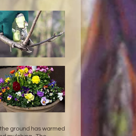
y the ground has warmed