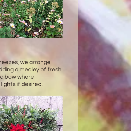
 freezes, we arrange
dding a medley of fresh
red bow where
lights if desired.