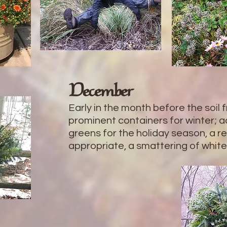
December
Early in the month before the soil
prominent containers for winter; a
greens for the holiday season, a 
appropriate, a smattering of white 