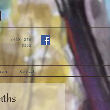
d
(440)-256-
8555
Team
Contact
ths